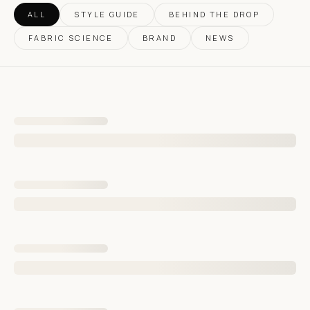
ALL
STYLE GUIDE
BEHIND THE DROP
FABRIC SCIENCE
BRAND
NEWS