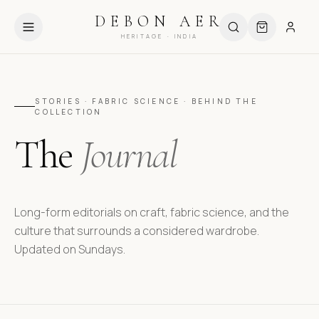
HIPPING ABOVE ₹999
USE CODE DEBUT10 FOR 10% OFF
DEBON AER
HERITAGE · INDIA
STORIES · FABRIC SCIENCE · BEHIND THE
COLLECTION
The
Journal
Long-form editorials on craft, fabric science, and the
culture that surrounds a considered wardrobe.
Updated on Sundays.