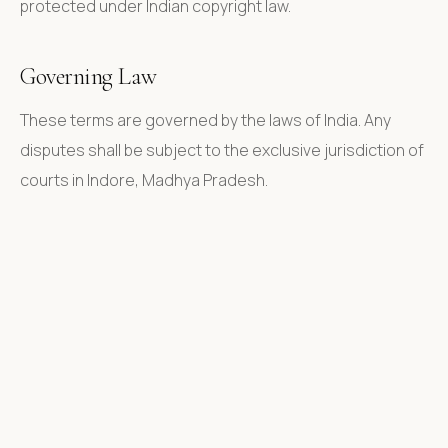
protected under Indian copyright law.
Governing Law
These terms are governed by the laws of India. Any
disputes shall be subject to the exclusive jurisdiction of
courts in Indore, Madhya Pradesh.