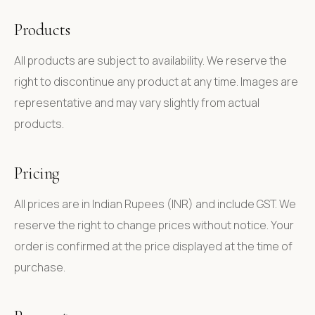
Products
All products are subject to availability. We reserve the
right to discontinue any product at any time. Images are
representative and may vary slightly from actual
products.
Pricing
All prices are in Indian Rupees (INR) and include GST. We
reserve the right to change prices without notice. Your
order is confirmed at the price displayed at the time of
purchase.