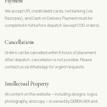
Payment
We accept UPI, credit/debit cards, net banking (via
Razorpay), and Cash on Delivery. Payment must be
completed in full before dispatch (except COD orders).
Cancellations
Orders can be cancelled within 6 hours of placement.
After dispatch, cancellation is not possible. Please
contact us via WhatsApp for urgent requests.
Intellectual Property
All content on this website — including designs, logos,
photography, and copy — is owned by DEBON AER and