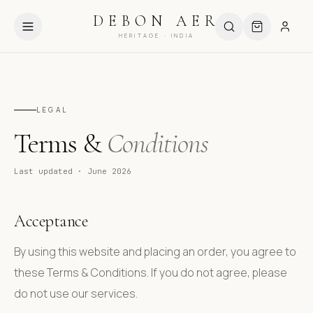
HIPPING ABOVE ₹999
USE CODE DEBUT10 FOR 10% OFF
DEBON AER
HERITAGE · INDIA
LEGAL
Terms &
Conditions
Last updated · June 2026
Acceptance
By using this website and placing an order, you agree to
these Terms & Conditions. If you do not agree, please
do not use our services.