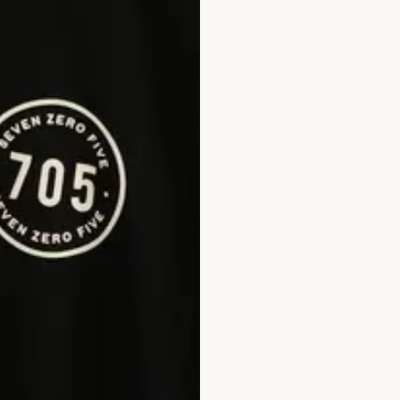
FULL 
EMAIL
PHONE
PASSW
CONFI