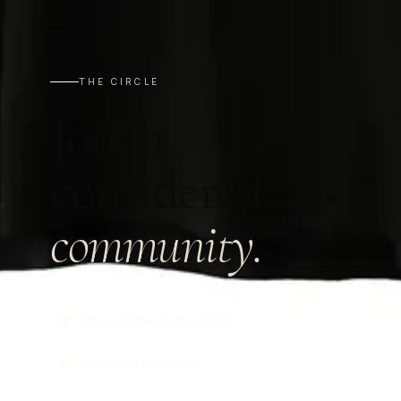
THE CIRCLE
Join a
considered
community.
100 welcome loyalty points
First to see new drops