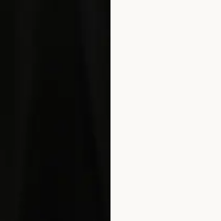
REFER