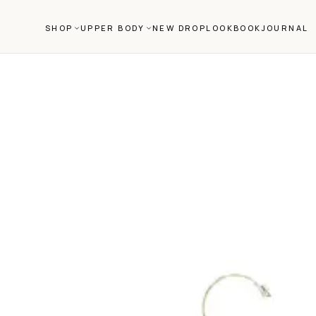
PPING ABOVE ₹999
USE CODE DEBUT10 FOR 10% OFF
SHOP
UPPER BODY
NEW DROP
LOOKBOOK
JOURNAL