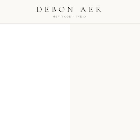
NEW DROPS EVERY WEDNESDAY, 8PM IST
COMPLIM
DEBON AER
HERITAGE · INDIA