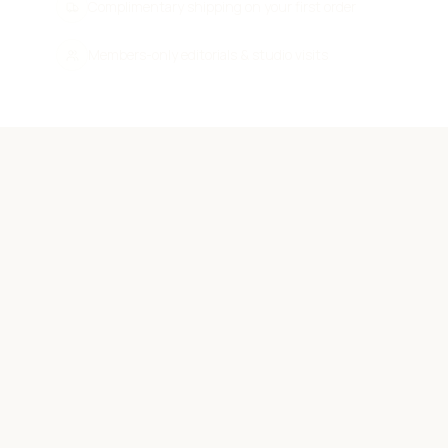
Complimentary shipping on your first order
Members-only editorials & studio visits
THE INNER CIRCLE
First to know.
First to wear.